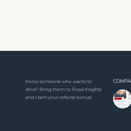
COMPA
Know someone who wants to
drive? Bring them to Road Knights
and claim your referral bonus!