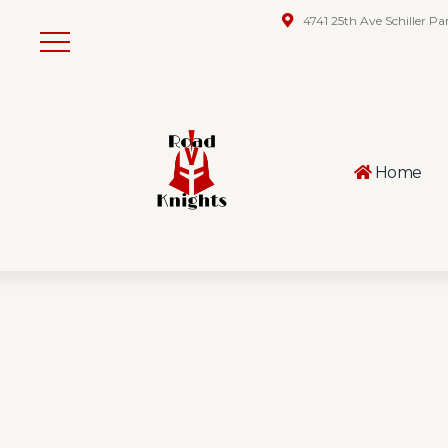
4741 25th Ave Schiller Pa
Home