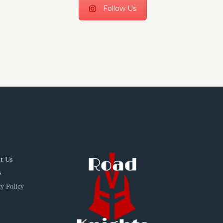
Follow Us
t Us
s
y Policy