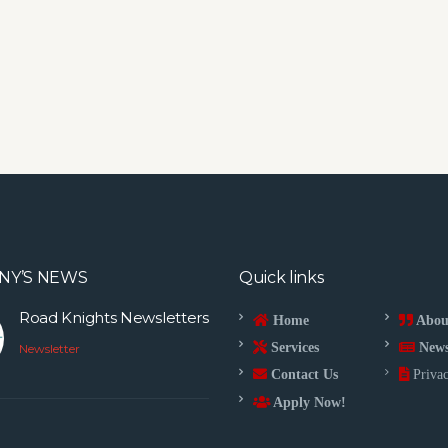
NY’S NEWS
Quick links
Road Knights Newsletters
Home
Abou
Services
New
Newsletter
Contact Us
Privac
Apply Now!