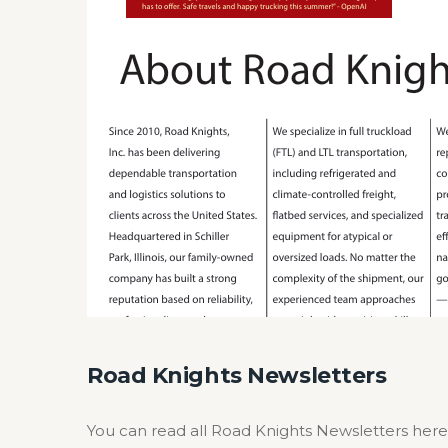
Road Knights Newsletters
You can read all Road Knights Newsletters here