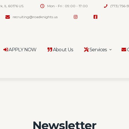
rk, IL 60176 US.
Mon - Fri : 09:00 - 17:00
(773) 756-
recruiting@roadknights.us
APPLY NOW
About Us
Services
C
Newsletter