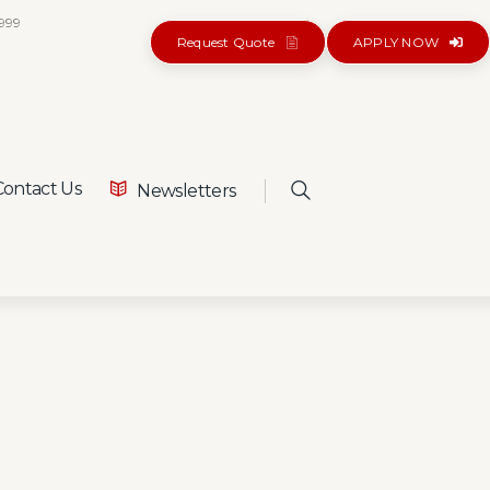
5999
Request Quote
APPLY NOW
ontact Us
Newsletters