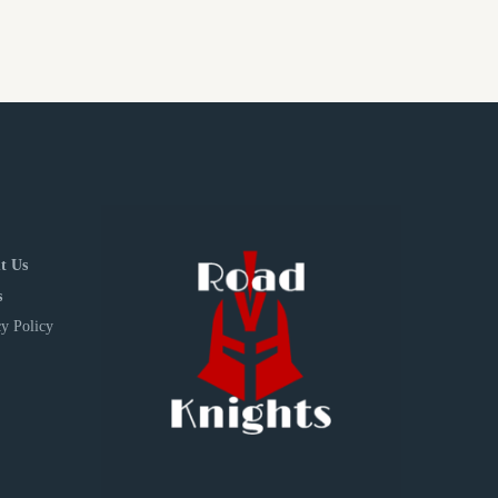
t Us
s
y Policy