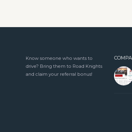
COMPA
Know someone who wants to
drive? Bring them to Road Knights
and claim your referral bonus!