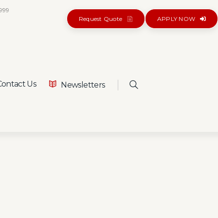
5999
Request Quote
APPLY NOW
ontact Us
Newsletters