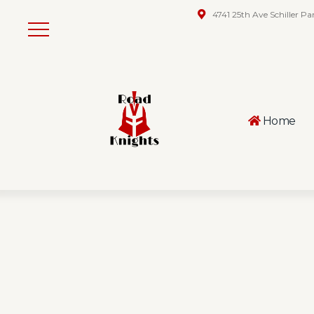
4741 25th Ave Schiller Pa
Home