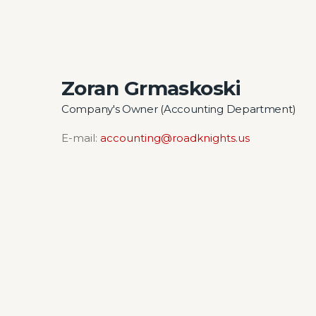
Zoran Grmaskoski
Company's Owner (Accounting Department)
E-mail:
accounting@roadknights.us