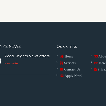
NY’S NEWS
Quick links
Road Knights Newsletters
Home
Abou
Services
New
Newsletter
Contact Us
Privac
Apply Now!