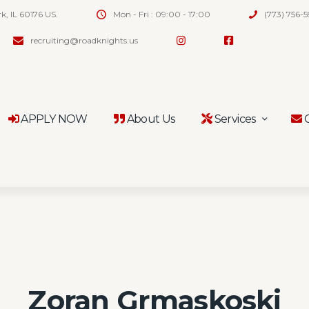
rk, IL 60176 US.
Mon - Fri : 09:00 - 17:00
(773) 756-
recruiting@roadknights.us
APPLY NOW
About Us
Services
C
Zoran Grmaskoski